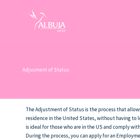
Skip
to
content
Adjusment of Status
The Adjustment of Status is the process that allo
residence in the United States, without having to l
is ideal for those who are in the US and comply with
During the process, you can apply for an Employm