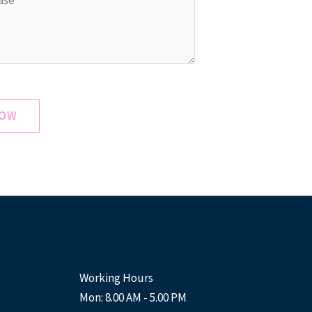
NOW
Working Hours
Mon: 8.00 AM - 5.00 PM