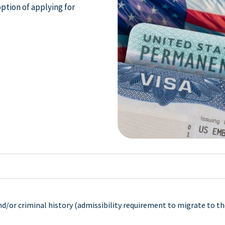
option of applying for
d/or criminal history (admissibility requirement to migrate to th