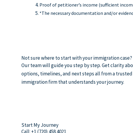
Proof of petitioner’s income (sufficient incom
*The necessary documentation and/or evidence 
Not sure where to start with your immigration case?
Our team will guide you step by step. Get clarity ab
options, timelines, and next steps all from a trusted
immigration firm that understands your journey.
Start My Journey
Call: +1 (720) 458 4021