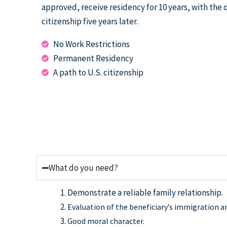
approved, receive residency for 10 years, with the 
citizenship five years later.
No Work Restrictions
Permanent Residency
A path to U.S. citizenship
What do you need?
Demonstrate a reliable family relationship.
Evaluation of the beneficiary’s immigration an
Good moral character.