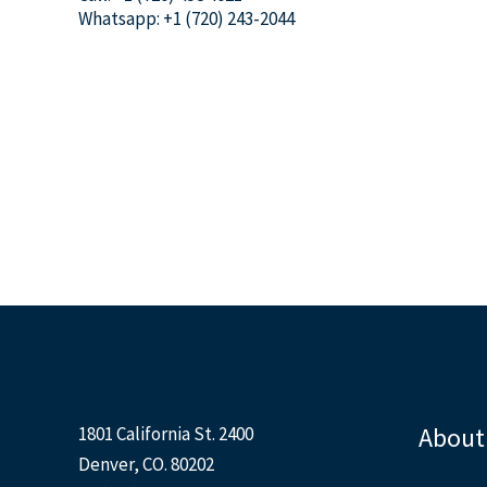
Whatsapp: +1 (720) 243-2044
About
1801 California St. 2400
Denver, CO. 80202