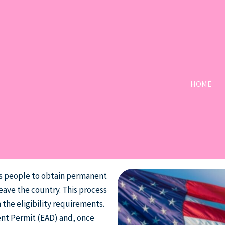
HOME
ws people to obtain permanent
eave the country. This process
 the eligibility requirements.
ent Permit (EAD) and, once