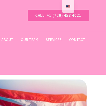
CALL: +1 (720) 458 4021
ABOUT
OUR TEAM
SERVICES
CONTACT