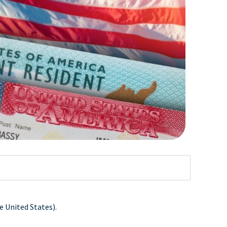
e United States).