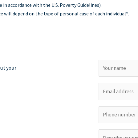
e in accordance with the U.S. Poverty Guidelines).
will depend on the type of personal case of each individual*.
N
out your
a
m
E
e
m
*
a
P
i
h
l
o
*
C
n