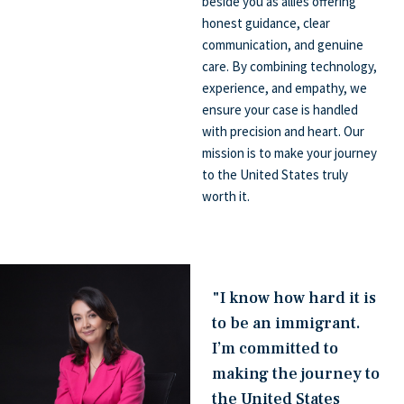
beside you as allies offering
honest guidance, clear
communication, and genuine
care. By combining technology,
experience, and empathy, we
ensure your case is handled
with precision and heart. Our
mission is to make your journey
to the United States truly
worth it.
"I know how hard it is
to be an immigrant.
I’m committed to
making the journey to
the United States