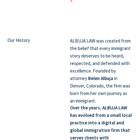
Our History
ALBUJA LAW was created from
the belief that every immigrant
story deserves to be heard,
respected, and defended with
excellence. Founded by
attorney
Belen Albuja
in
Denver, Colorado, the firm was
born from her own journey as
an immigrant.
Over the years, ALBUJA LAW
has evolved from a small local
practice into a digital and
global immigration firm that
serves clients with