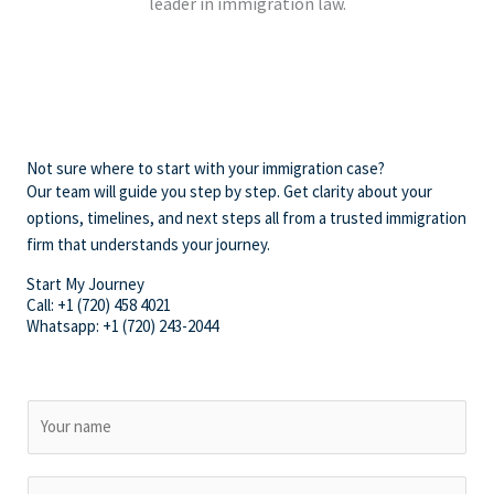
leader in immigration law.
Not sure where to start with your immigration case?
Our team will guide you step by step. Get clarity about your
options, timelines, and next steps all from a trusted immigration
firm that understands your journey.
Start My Journey
Call: +1 (720) 458 4021
Whatsapp: +1 (720) 243-2044
N
a
m
E
e