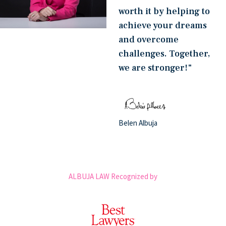
worth it by helping to
achieve your dreams
and overcome
challenges. Together,
we are stronger!"
Belen Albuja
ALBUJA LAW Recognized by