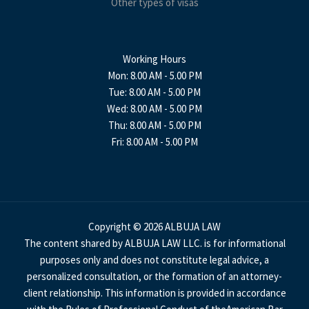
Other types of visas
Working Hours
Mon: 8.00 AM - 5.00 PM
Tue: 8.00 AM - 5.00 PM
Wed: 8.00 AM - 5.00 PM
Thu: 8.00 AM - 5.00 PM
Fri: 8.00 AM - 5.00 PM
Copyright © 2026 ALBUJA LAW
The content shared by ALBUJA LAW LLC. is for informational
purposes only and does not constitute legal advice, a
personalized consultation, or the formation of an attorney-
client relationship. This information is provided in accordance