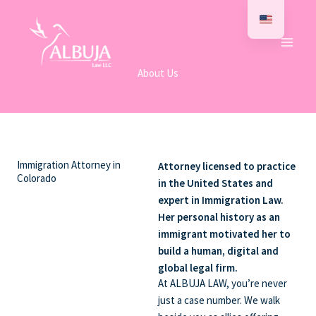
Skip
to
content
About Us
Immigration Attorney in
Attorney licensed to practice
Colorado
in the United States and
expert in Immigration Law.
Her personal history as an
immigrant motivated her to
build a human, digital and
global legal firm.
At ALBUJA LAW, you’re never
just a case number. We walk