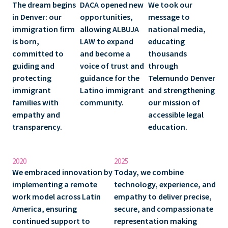
The dream begins
DACA opened new
We took our
in Denver: our
opportunities,
message to
immigration firm
allowing ALBUJA
national media,
is born,
LAW to expand
educating
committed to
and become a
thousands
guiding and
voice of trust and
through
protecting
guidance for the
Telemundo Denver
immigrant
Latino immigrant
and strengthening
families with
community.
our mission of
empathy and
accessible legal
transparency.
education.
2020
2025
We embraced innovation by
Today, we combine
implementing a remote
technology, experience, and
work model across Latin
empathy
to deliver precise,
America, ensuring
secure, and compassionate
continued support to
representation making