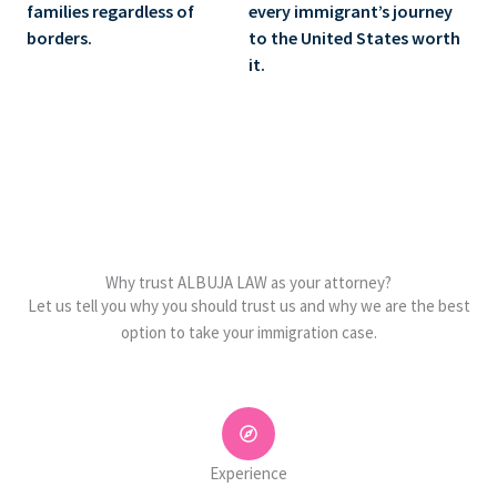
families regardless of
every immigrant’s journey
borders.
to the United States worth
it.
Why trust ALBUJA LAW as your attorney?
Let us tell you why you should trust us and why we are the best
option to take your immigration case.
Experience