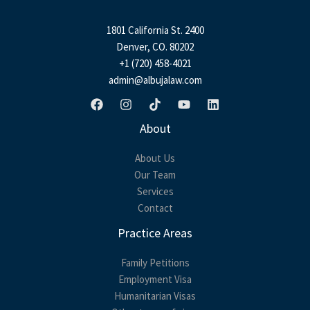
g
e
1801 California St. 2400
*
Denver, CO. 80202
+1 (720) 458-4021
admin@albujalaw.com
About
About Us
Our Team
Services
Contact
Practice Areas
Family Petitions
Employment Visa
Humanitarian Visas