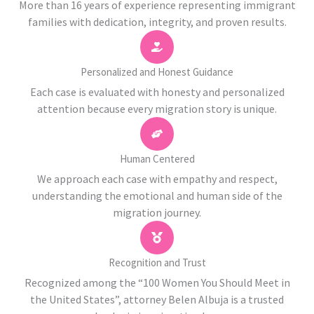
More than 16 years of experience representing immigrant
families with dedication, integrity, and proven results.
Personalized and Honest Guidance
Each case is evaluated with honesty and personalized
attention because every migration story is unique.
Human Centered
We approach each case with empathy and respect,
understanding the emotional and human side of the
migration journey.
Recognition and Trust
Recognized among the “100 Women You Should Meet in
the United States”, attorney Belen Albuja is a trusted