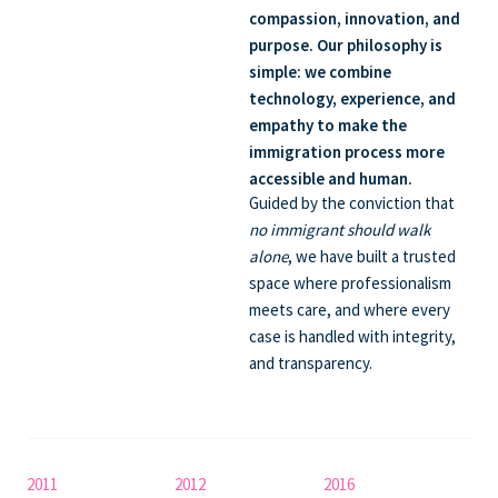
compassion, innovation, and
purpose. Our philosophy is
simple:
we combine
technology, experience, and
empathy
to make the
immigration process more
accessible and human.
Guided by the conviction that
no immigrant should walk
alone
, we have built a trusted
space where professionalism
meets care, and where every
case is handled with integrity,
and transparency.
2011
2012
2016